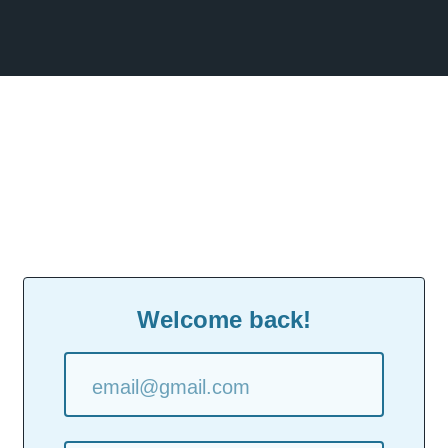
Welcome back!
email@gmail.com