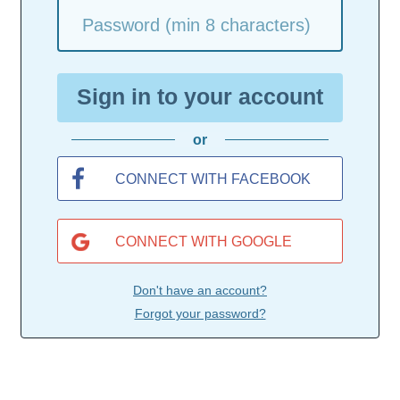
Password (min 8 characters)
Sign in to your account
or
CONNECT WITH FACEBOOK
CONNECT WITH GOOGLE
Don't have an account?
Forgot your password?